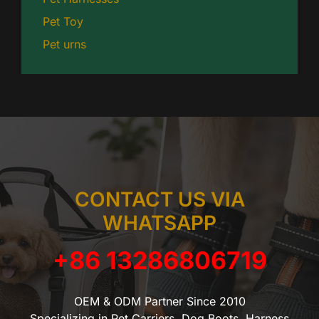
Pet Toy
Pet urns
CONTACT US VIA
WHATSAPP
+86 13286806719
OEM & ODM Partner Since 2010
Specializing in Pet Carriers, Dog Boots, Harness