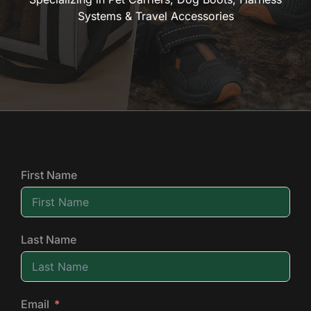
Systems & Travel Accessories
First Name
Last Name
Email