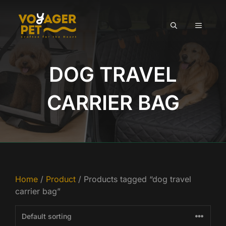
Skip
to
MENU
content
DOG TRAVEL
CARRIER BAG
Home
/
Product
/ Products tagged “dog travel
carrier bag”