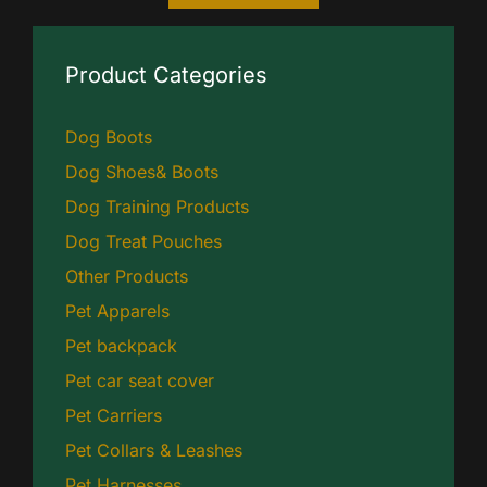
Product Categories
Dog Boots
Dog Shoes& Boots
Dog Training Products
Dog Treat Pouches
Other Products
Pet Apparels
Pet backpack
Pet car seat cover
Pet Carriers
Pet Collars & Leashes
Pet Harnesses