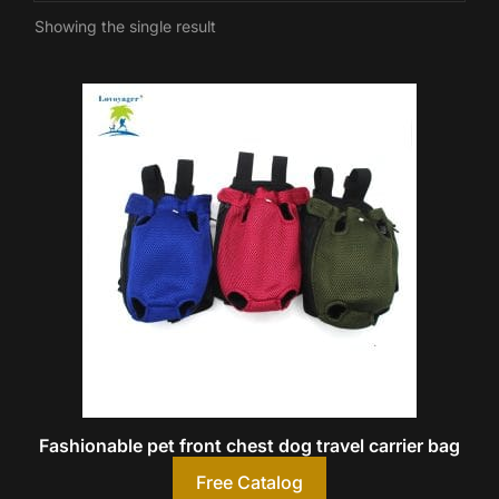
Showing the single result
Fashionable pet front chest dog travel carrier bag
Free Catalog