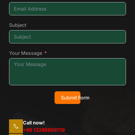
Subject
Your Message
Submit Form
Call now!
+86 13286806719