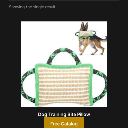
Showing the single result
Dog Training Bite Pillow
Free Catalog