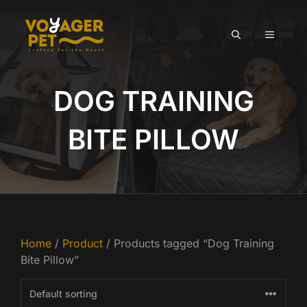
Skip
to
MENU
content
DOG TRAINING
BITE PILLOW
Home
/
Product
/ Products tagged “Dog Training
Bite Pillow”