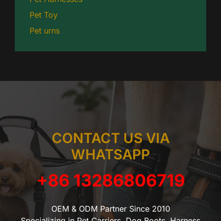
Pet Toy
Pet urns
CONTACT US VIA
WHATSAPP
+86 13286806719
OEM & ODM Partner Since 2010
Specializing in Pet Carriers, Dog Boots, Harness