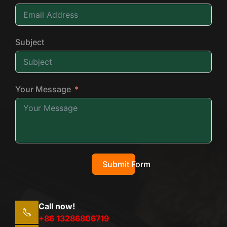
Subject
Your Message
Submit Form
Call now!
+86 13286806719