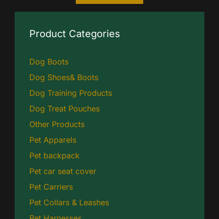
Product Categories
Dog Boots
Dog Shoes& Boots
Dog Training Products
Dog Treat Pouches
Other Products
Pet Apparels
Pet backpack
Pet car seat cover
Pet Carriers
Pet Collars & Leashes
Pet Harnesses