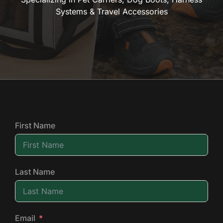
Systems & Travel Accessories
First Name
Last Name
Email