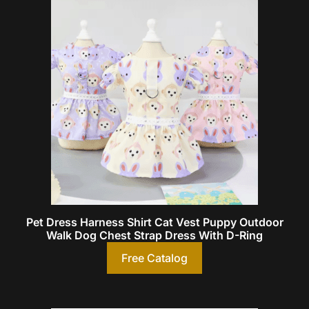
Pet Dress Harness Shirt Cat Vest Puppy Outdoor
Walk Dog Chest Strap Dress With D-Ring
Free Catalog