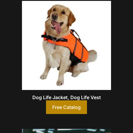
Dog Life Jacket, Dog Life Vest
Free Catalog