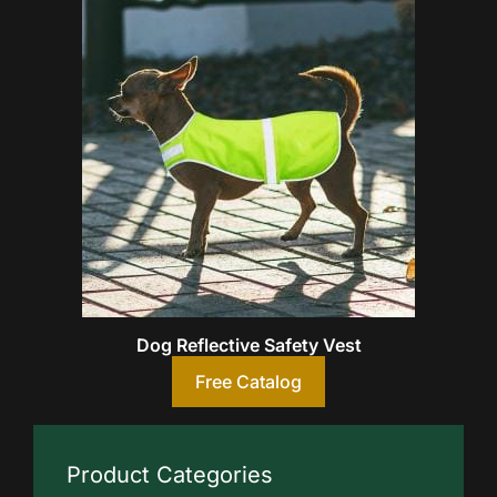
Dog Reflective Safety Vest
Free Catalog
Product Categories