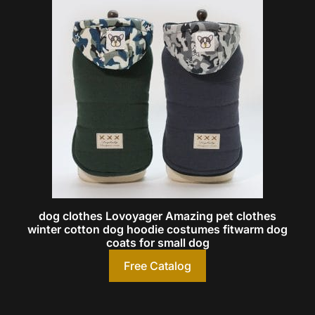
dog clothes Lovoyager Amazing pet clothes
winter cotton dog hoodie costumes fitwarm dog
coats for small dog
Free Catalog