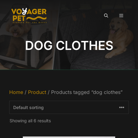
Skip
to
MENU
content
DOG CLOTHES
Home
/
Product
/ Products tagged “dog clothes”
Showing all 6 results