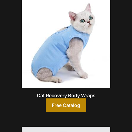
Cat Recovery Body Wraps
Free Catalog