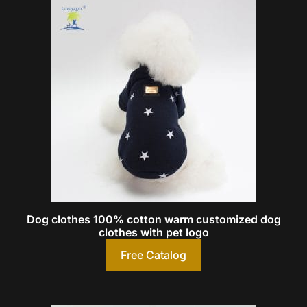
Dog clothes 100% cotton warm customized dog
clothes with pet logo
Free Catalog