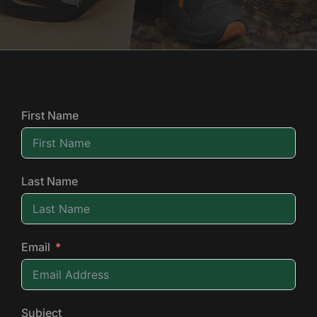
First Name
Last Name
Email
Subject