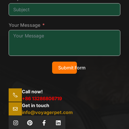
Your Message
Submit Form
Call now!
+86 13286806719
Get in touch
info@voyagerpet.com