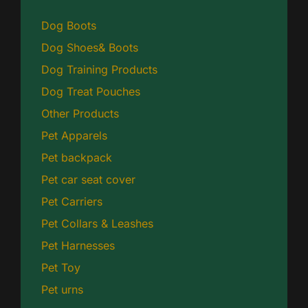
Dog Boots
Dog Shoes& Boots
Dog Training Products
Dog Treat Pouches
Other Products
Pet Apparels
Pet backpack
Pet car seat cover
Pet Carriers
Pet Collars & Leashes
Pet Harnesses
Pet Toy
Pet urns