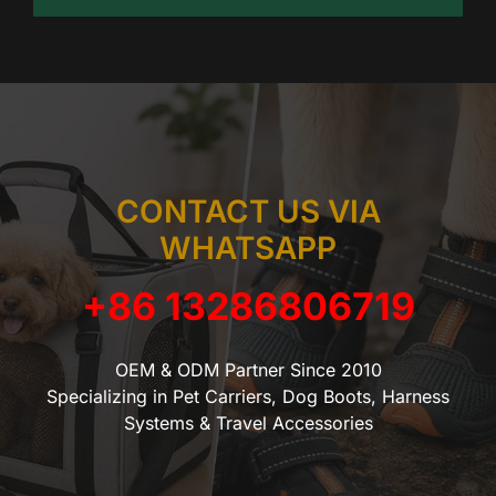
CONTACT US VIA
WHATSAPP
+86 13286806719
OEM & ODM Partner Since 2010
Specializing in Pet Carriers, Dog Boots, Harness
Systems & Travel Accessories