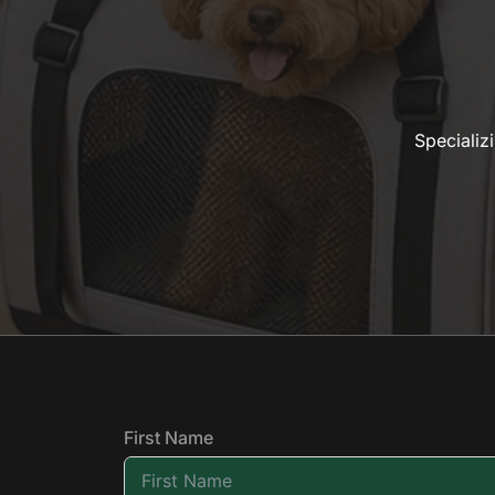
Specializ
First Name