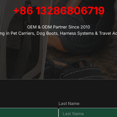
+86 13286806719
OEM & ODM Partner Since 2010
ing in Pet Carriers, Dog Boots, Harness Systems & Travel A
Last Name