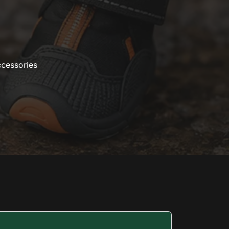
ccessories