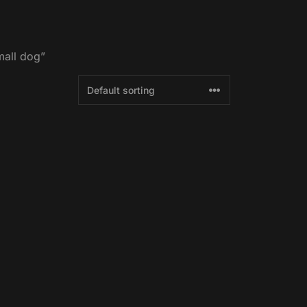
mall dog”