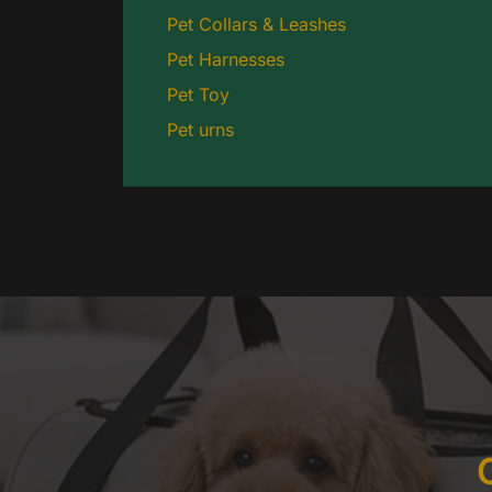
Pet Collars & Leashes
Pet Harnesses
Pet Toy
Pet urns