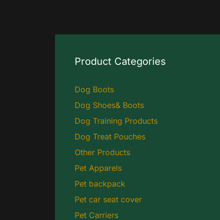
Product Categories
Dog Boots
Dog Shoes& Boots
Dog Training Products
Dog Treat Pouches
Other Products
Pet Apparels
Pet backpack
Pet car seat cover
Pet Carriers