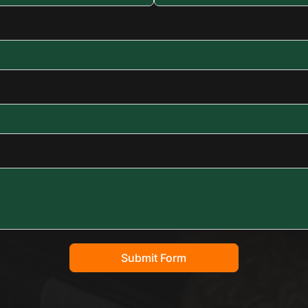
Submit Form