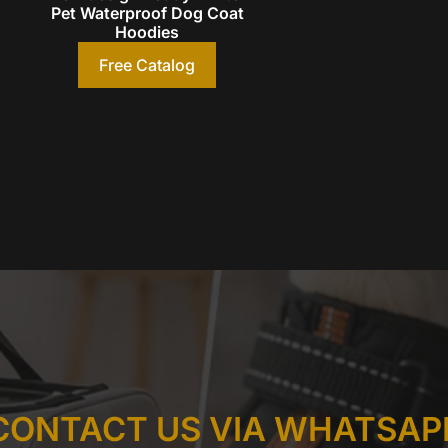
Pet Waterproof Dog Coat
Hoodies
Free Catalog
CONTACT US VIA WHATSAP