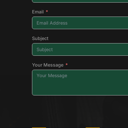
Email
Subject
Your Message