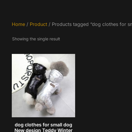
Home
/
Product
/ Products tagged “dog clothes for s
Showing the single result
dog clothes for small dog
New design Teddy Winter