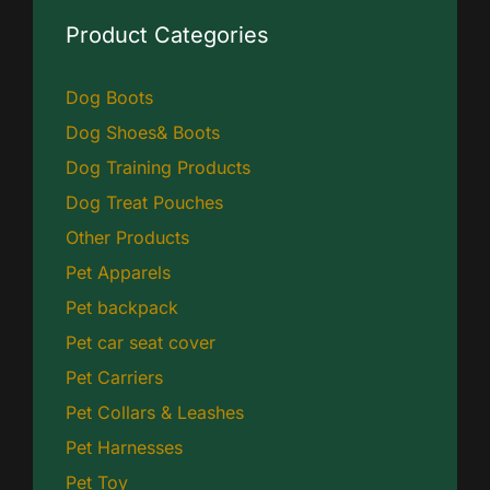
Product Categories
Dog Boots
Dog Shoes& Boots
Dog Training Products
Dog Treat Pouches
Other Products
Pet Apparels
Pet backpack
Pet car seat cover
Pet Carriers
Pet Collars & Leashes
Pet Harnesses
Pet Toy