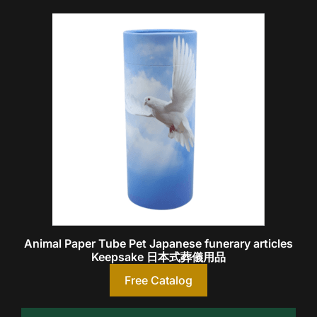
Animal Paper Tube Pet Japanese funerary articles
Keepsake 日本式葬儀用品
Free Catalog