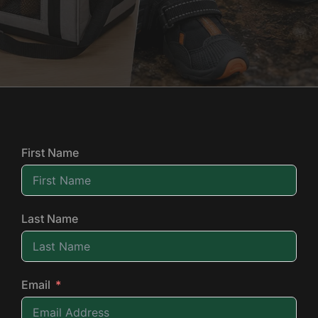
First Name
Last Name
Email