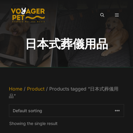
Skip
to
MENU
content
日本式葬儀用品
Home
/
Product
/ Products tagged “日本式葬儀用
品”
Showing the single result