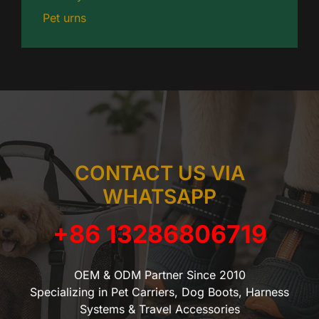
Pet urns
CONTACT US VIA
WHATSAPP
+86 13286806719
OEM & ODM Partner Since 2010
Specializing in Pet Carriers, Dog Boots, Harness
Systems & Travel Accessories