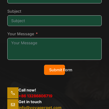
Subject
Your Message
Submit Form
Call now!
+86 13286806719
Get in touch
info@voyagerpet.com