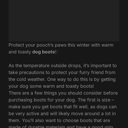
Protect your pooch’s paws this winter with warm
and toasty
dog boots
!:
As the temperature outside drops, it’s important to
take precautions to protect your furry friend from
the cold weather. One way to do this is by getting
your dog some warm and toasty boots!
There are a few things you should consider before
purchasing boots for your dog. The first is size –
make sure you get boots that fit well, as dogs can
be very active and will likely move around a lot in
them. You’ll also want to choose boots that are
made of durable materials and have a good grip,