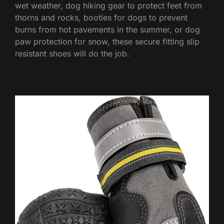
wet weather, dog hiking gear to protect feet from
thorns and rocks, booties for dogs to prevent
burns from hot pavements in the summer, or dog
paw protection for snow, these secure fitting slip
resistant shoes will do the job.