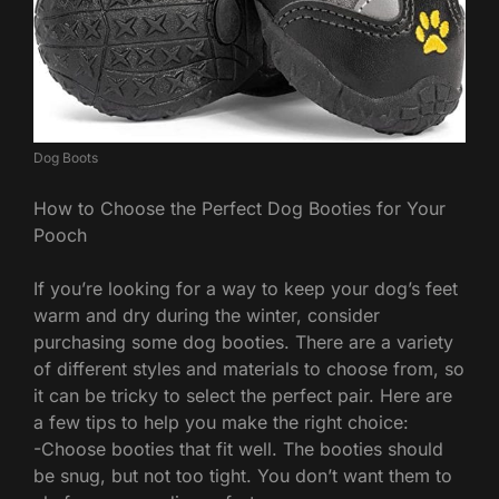
Dog Boots
How to Choose the Perfect Dog Booties for Your
Pooch
If you’re looking for a way to keep your dog’s feet
warm and dry during the winter, consider
purchasing some dog booties. There are a variety
of different styles and materials to choose from, so
it can be tricky to select the perfect pair. Here are
a few tips to help you make the right choice:
-Choose booties that fit well. The booties should
be snug, but not too tight. You don’t want them to