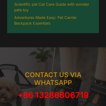
Scientific pet Cat Care Guide with wonder
pets toy
Adventures Made Easy: Pet Carrier
Backpack Essentials
CONTACT US VIA
WHATSAPP
+86 13286806719