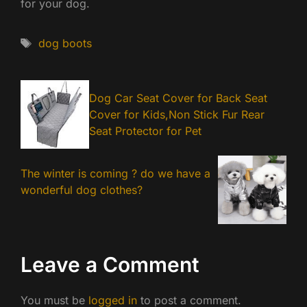
for your dog.
Tags
dog boots
Dog Car Seat Cover for Back Seat
Cover for Kids,Non Stick Fur Rear
Seat Protector for Pet
The winter is coming ? do we have a
wonderful dog clothes?
Leave a Comment
You must be
logged in
to post a comment.