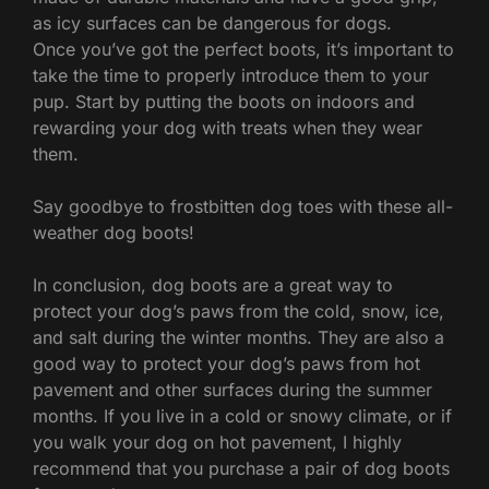
as icy surfaces can be dangerous for dogs.
Once you’ve got the perfect boots, it’s important to
take the time to properly introduce them to your
pup. Start by putting the boots on indoors and
rewarding your dog with treats when they wear
them.
Say goodbye to frostbitten dog toes with these all-
weather dog boots!
In conclusion, dog boots are a great way to
protect your dog’s paws from the cold, snow, ice,
and salt during the winter months. They are also a
good way to protect your dog’s paws from hot
pavement and other surfaces during the summer
months. If you live in a cold or snowy climate, or if
you walk your dog on hot pavement, I highly
recommend that you purchase a pair of dog boots