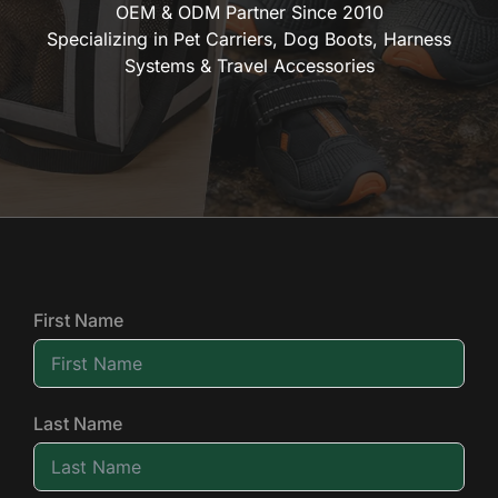
OEM & ODM Partner Since 2010
Specializing in Pet Carriers, Dog Boots, Harness
Systems & Travel Accessories
First Name
Last Name