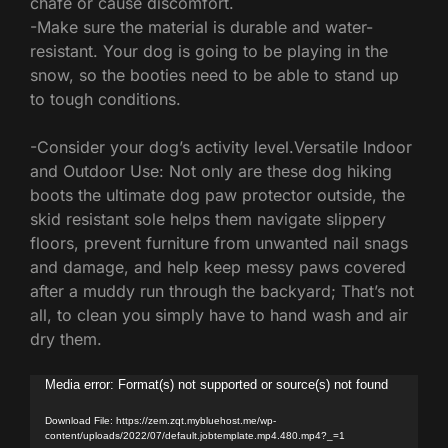
chafe or cause discomfort.
-Make sure the material is durable and water-
resistant. Your dog is going to be playing in the
snow, so the booties need to be able to stand up
to tough conditions.
-Consider your dog’s activity level.Versatile Indoor
and Outdoor Use: Not only are these dog hiking
boots the ultimate dog paw protector outside, the
skid resistant sole helps them navigate slippery
floors, prevent furniture from unwanted nail snags
and damage, and help keep messy paws covered
after a muddy run through the backyard; That’s not
all, to clean you simply have to hand wash and air
dry them.
Video
Media error: Format(s) not supported or source(s) not found
Player
Download File: https://zem.zqt.mybluehost.me/wp-
content/uploads/2022/07/default.jobtemplate.mp4.480.mp4?_=1