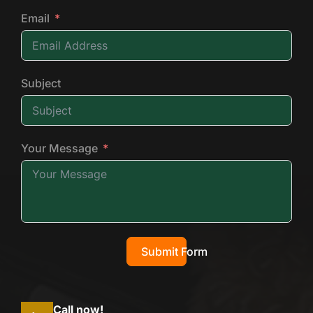
Email
Subject
Your Message
Submit Form
Call now!