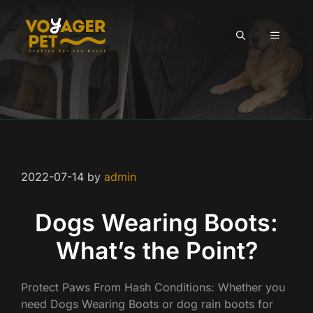
Skip
to
MENU
content
2022-07-14
by
admin
Dogs Wearing Boots:
What’s the Point?
Protect Paws From Hash Conditions: Whether you
need Dogs Wearing Boots or dog rain boots for