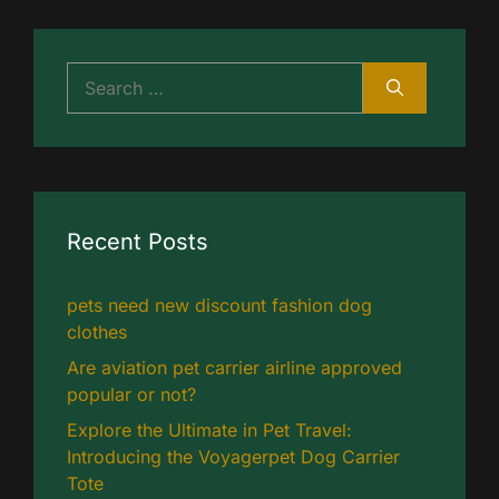
Search
for:
Recent Posts
pets need new discount fashion dog
clothes
Are aviation pet carrier airline approved
popular or not?
Explore the Ultimate in Pet Travel:
Introducing the Voyagerpet Dog Carrier
Tote