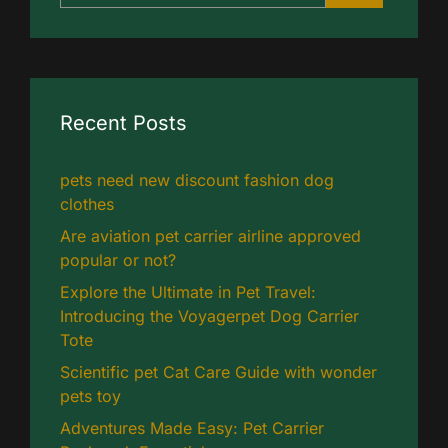
Recent Posts
pets need new discount fashion dog
clothes
Are aviation pet carrier airline approved
popular or not?
Explore the Ultimate in Pet Travel:
Introducing the Voyagerpet Dog Carrier
Tote
Scientific pet Cat Care Guide with wonder
pets toy
Adventures Made Easy: Pet Carrier