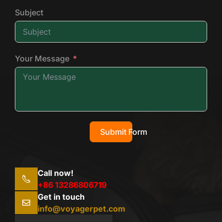
Subject
Your Message
Submit Form
Call now!
+86 13286806719
Get in touch
info@voyagerpet.com