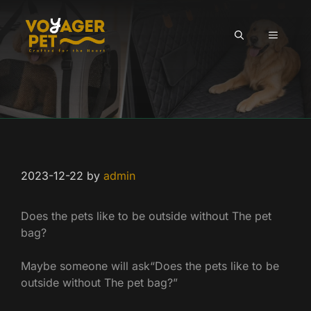
Skip
to
MENU
content
2023-12-22
by
admin
Does the pets like to be outside without The pet
bag?
Maybe someone will ask“Does the pets like to be
outside without The pet bag?”