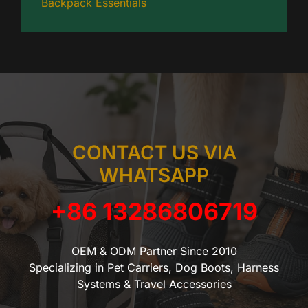
Backpack Essentials
CONTACT US VIA
WHATSAPP
+86 13286806719
OEM & ODM Partner Since 2010
Specializing in Pet Carriers, Dog Boots, Harness
Systems & Travel Accessories