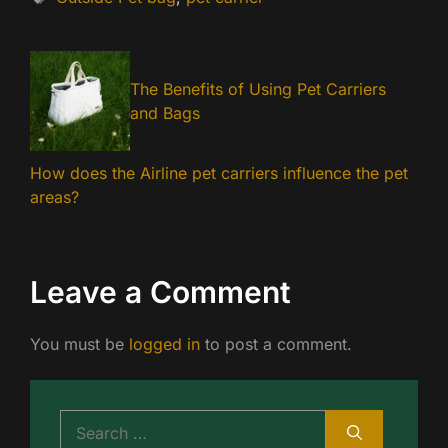
The Benefits of Using Pet Carriers
and Bags
How does the Airline pet carriers influence the pet
areas?
Leave a Comment
You must be
logged in
to post a comment.
Search
for: