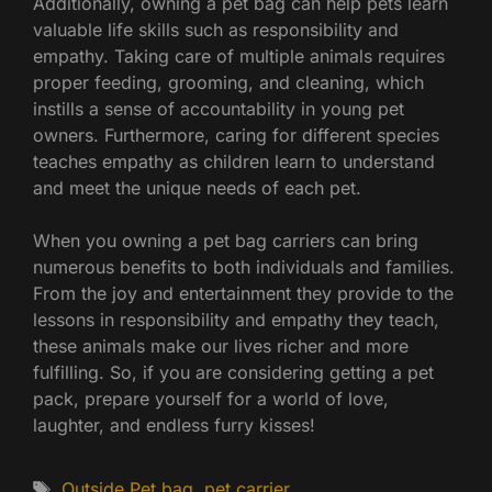
Additionally, owning a pet bag can help pets learn
valuable life skills such as responsibility and
empathy. Taking care of multiple animals requires
proper feeding, grooming, and cleaning, which
instills a sense of accountability in young pet
owners. Furthermore, caring for different species
teaches empathy as children learn to understand
and meet the unique needs of each pet.
When you owning a pet bag carriers can bring
numerous benefits to both individuals and families.
From the joy and entertainment they provide to the
lessons in responsibility and empathy they teach,
these animals make our lives richer and more
fulfilling. So, if you are considering getting a pet
pack, prepare yourself for a world of love,
laughter, and endless furry kisses!
Tags
Outside Pet bag
,
pet carrier