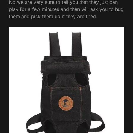
No,we are very sure to tell you that they just can
play for a few minutes and then will ask you to hug
them and pick them up if they are tired.