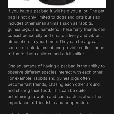
If you have a pet bag,it will help you a lot! The pet
bag is not only limited to dogs and cats but also
includes other small animals such as rabbits,
guinea pigs, and hamsters. These furry friends can
coexist peacefully and create a lively and vibrant
atmosphere in your home. They can be a great
source of entertainment and provide endless hours
of fun for both children and adults alike.
One advantage of having a pet bag is the ability to
observe different species interact with each other.
For example, rabbits and guinea pigs often
become fast friends, chasing each other around
and sharing their food. This can be quite
entertaining to watch and can teach us about the
importance of friendship and cooperation.