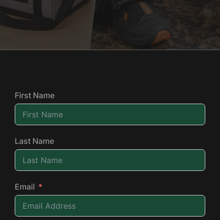
First Name
Last Name
Email