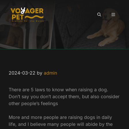
Skip
to
MENU
content
2024-03-22
by
admin
There are 5 laws to know when raising a dog.
Don’t say you don’t accept them, but also consider
other people’s feelings
More and more people are raising dogs in daily
life, and I believe many people will abide by the