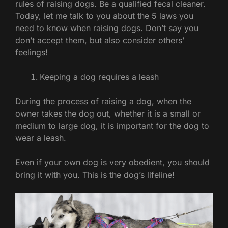
rules of raising dogs. Be a qualified fecal cleaner.
Today, let me talk to you about the 5 laws you
need to know when raising dogs. Don’t say you
don’t accept them, but also consider others’
feelings!
Keeping a dog requires a leash
During the process of raising a dog, when the
owner takes the dog out, whether it is a small or
medium to large dog, it is important for the dog to
wear a leash.
Even if your own dog is very obedient, you should
bring it with you. This is the dog’s lifeline!