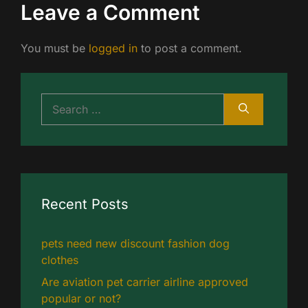
Leave a Comment
You must be
logged in
to post a comment.
Search
for:
Recent Posts
pets need new discount fashion dog
clothes
Are aviation pet carrier airline approved
popular or not?