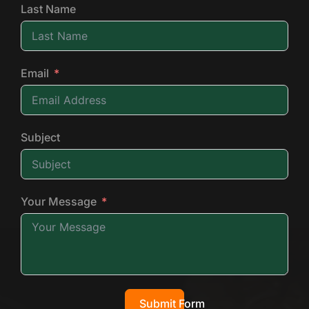
Last Name
Email
Subject
Your Message
Submit Form