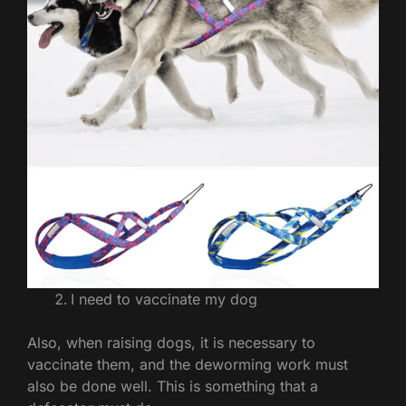
I need to vaccinate my dog
Also, when raising dogs, it is necessary to
vaccinate them, and the deworming work must
also be done well. This is something that a