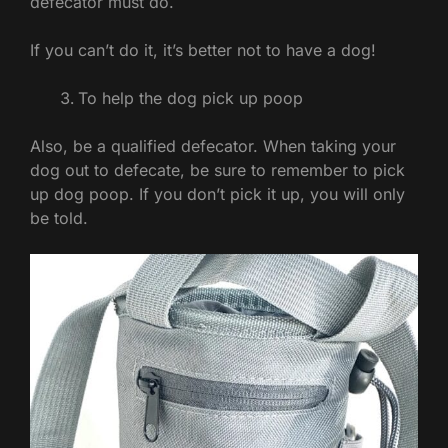
defecator must do.
If you can’t do it, it’s better not to have a dog!
To help the dog pick up poop
Also, be a qualified defecator. When taking your
dog out to defecate, be sure to remember to pick
up dog poop. If you don’t pick it up, you will only
be told.