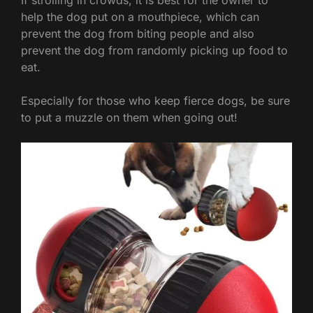
help the dog put on a mouthpiece, which can
prevent the dog from biting people and also
prevent the dog from randomly picking up food to
eat.
Especially for those who keep fierce dogs, be sure
to put a muzzle on them when going out!