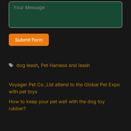
Submit Form
Tags
dog leash
,
Pet Harness and leash
Voyager Pet Co.,Ltd attend to the Global Pet Expo
with pet toys
How to keep your pet well with the dog toy
rubber?