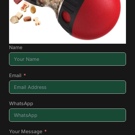
Name
Email
WhatsApp
Your Message