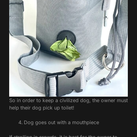
So in order to keep a civilized dog, the owner must
help their dog pick up toilet!
Dog goes out with a mouthpiece
If strolling in crowds, it is best for the owner to