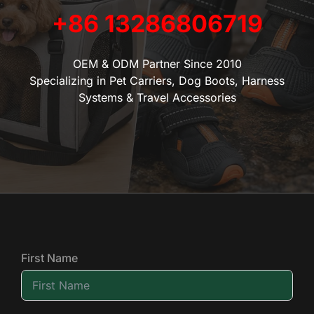
+86 13286806719
OEM & ODM Partner Since 2010
Specializing in Pet Carriers, Dog Boots, Harness
Systems & Travel Accessories
First Name