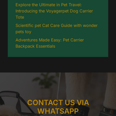
Explore the Ultimate in Pet Travel:
Introducing the Voyagerpet Dog Carrier
Tote
Scientific pet Cat Care Guide with wonder
pets toy
Adventures Made Easy: Pet Carrier
Backpack Essentials
CONTACT US VIA
WHATSAPP